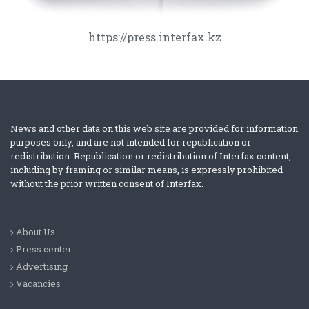
https://press.interfax.kz
News and other data on this web site are provided for information
purposes only, and are not intended for republication or
redistribution. Republication or redistribution of Interfax content,
including by framing or similar means, is expressly prohibited
without the prior written consent of Interfax.
About Us
Press center
Advertising
Vacancies