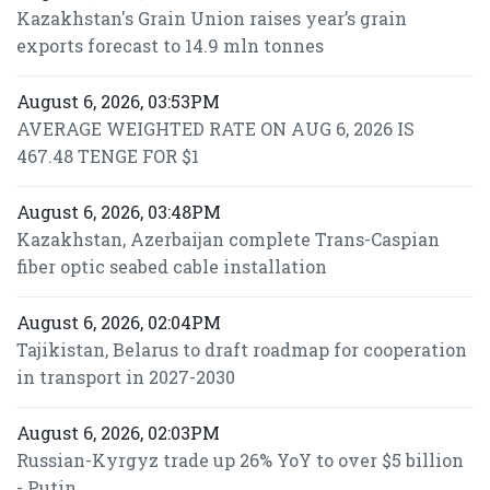
Kazakhstan's Grain Union raises year’s grain
exports forecast to 14.9 mln tonnes
August 6, 2026, 03:53PM
AVERAGE WEIGHTED RATE ON AUG 6, 2026 IS
467.48 TENGE FOR $1
August 6, 2026, 03:48PM
Kazakhstan, Azerbaijan complete Trans-Caspian
fiber optic seabed cable installation
August 6, 2026, 02:04PM
Tajikistan, Belarus to draft roadmap for cooperation
in transport in 2027-2030
August 6, 2026, 02:03PM
Russian-Kyrgyz trade up 26% YoY to over $5 billion
- Putin