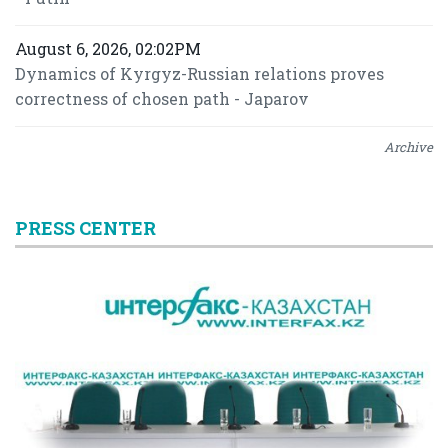
August 6, 2026, 02:02PM
Dynamics of Kyrgyz-Russian relations proves
correctness of chosen path - Japarov
Archive
PRESS CENTER