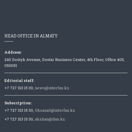
HEAD OFFICE IN ALMATY
Address:
240 Dostyk Avenue, Dostar Business Center, 4th Floor, Office 405,
050051
Editorial staff:
+7 727 313 15 30,
news@interfax.kz
Subscription:
+7 727 313 15 30,
OksanaS@interfax.kz
+7 727 313 15 30,
akzhan@ifax.kz