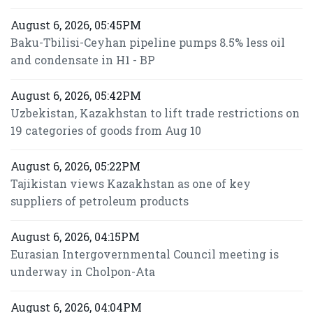
August 6, 2026, 05:45PM
Baku-Tbilisi-Ceyhan pipeline pumps 8.5% less oil
and condensate in H1 - BP
August 6, 2026, 05:42PM
Uzbekistan, Kazakhstan to lift trade restrictions on
19 categories of goods from Aug 10
August 6, 2026, 05:22PM
Tajikistan views Kazakhstan as one of key
suppliers of petroleum products
August 6, 2026, 04:15PM
Eurasian Intergovernmental Council meeting is
underway in Cholpon-Ata
August 6, 2026, 04:04PM