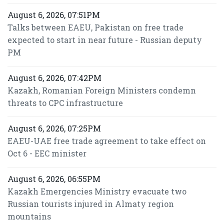
August 6, 2026, 07:51PM
Talks between EAEU, Pakistan on free trade
expected to start in near future - Russian deputy
PM
August 6, 2026, 07:42PM
Kazakh, Romanian Foreign Ministers condemn
threats to CPC infrastructure
August 6, 2026, 07:25PM
EAEU-UAE free trade agreement to take effect on
Oct 6 - EEC minister
August 6, 2026, 06:55PM
Kazakh Emergencies Ministry evacuate two
Russian tourists injured in Almaty region
mountains