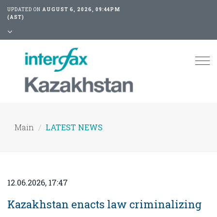
UPDATED ON
AUGUST 6, 2026, 09:44PM
(AST)
Tog
nav
Main
LATEST NEWS
12.06.2026, 17:47
Kazakhstan enacts law criminalizing