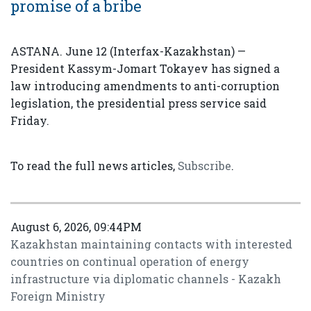
promise of a bribe
ASTANA. June 12 (Interfax-Kazakhstan) —
President Kassym-Jomart Tokayev has signed a
law introducing amendments to anti-corruption
legislation, the presidential press service said
Friday.
To read the full news articles,
Subscribe
.
August 6, 2026, 09:44PM
Kazakhstan maintaining contacts with interested
countries on continual operation of energy
infrastructure via diplomatic channels - Kazakh
Foreign Ministry